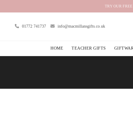
TRY OUR FREE
01772 741737
info@macmillansgifts.co.uk
HOME
TEACHER GIFTS
GIFTWA