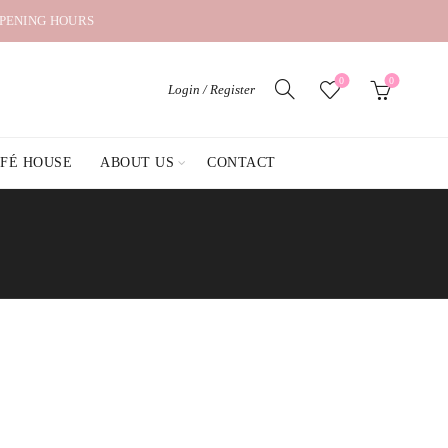
OPENING HOURS
0
0
Login / Register
AFÉ HOUSE
ABOUT US
CONTACT