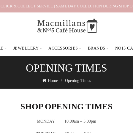
 CLICK & COLLECT SERVICE | SAME DAY COLLECTION DURING SHOP 
RE
JEWELLERY
ACCESSORIES
BRANDS
NO15 C
OPENING TIMES
Home
Opening Times
SHOP OPENING TIMES
MONDAY 10.00am – 5.00pm