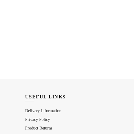
USEFUL LINKS
Delivery Information
Privacy Policy
Product Returns