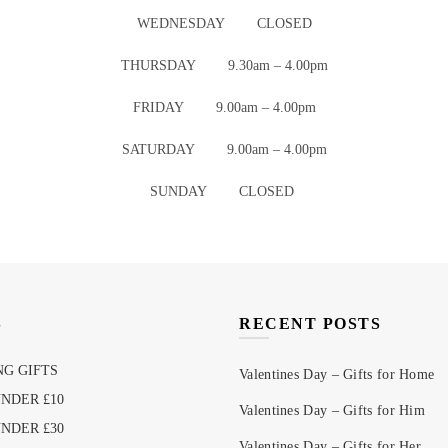
WEDNESDAY CLOSED
THURSDAY 9.30am – 4.00pm
FRIDAY 9.00am – 4.00pm
SATURDAY 9.00am – 4.00pm
SUNDAY CLOSED
S
RECENT POSTS
G GIFTS
Valentines Day – Gifts for Home
UNDER £10
Valentines Day – Gifts for Him
UNDER £30
Valentines Day – Gifts for Her