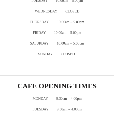
TUESDAY 10.00am – 5.00pm
WEDNESDAY CLOSED
THURSDAY 10.00am – 5.00pm
FRIDAY 10.00am – 5.00pm
SATURDAY 10.00am – 5.00pm
SUNDAY CLOSED
CAFE OPENING TIMES
MONDAY 9.30am – 4.00pm
TUESDAY 9.30am – 4.00pm