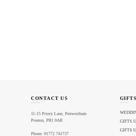
CONTACT US
GIFT
WEDDIN
11-15 Priory Lane, Penwortham
Preston, PR1 0AR
GIFTS 
GIFTS 
Phone: 01772 741737