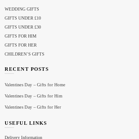
WEDDING GIFTS
GIFTS UNDER £10
GIFTS UNDER £30
GIFTS FOR HIM
GIFTS FOR HER
CHILDREN’S GIFTS
RECENT POSTS
Valentines Day – Gifts for Home
Valentines Day – Gifts for Him
Valentines Day – Gifts for Her
USEFUL LINKS
Delivery Information