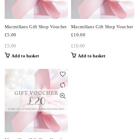
Macmillans Gift Shop Voucher
Macmillans Gift Shop Voucher
£5.00
£10.00
£
5.00
£
10.00
Add to basket
Add to basket