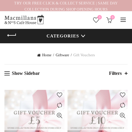
TRY OUR FREE CLICK & COLLECT SERVICE | SAME DAY
COLLECTION DURING SHOP OPENING HOURS
0
0
CATEGORIES
Home
Giftware
Gift Vouchers
Show Sidebar
Filters