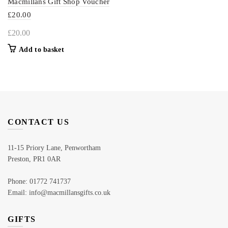
Macmillans Gift Shop Voucher
£20.00
£
20.00
Add to basket
CONTACT US
11-15 Priory Lane, Penwortham
Preston, PR1 0AR
Phone: 01772 741737
Email: info@macmillansgifts.co.uk
GIFTS