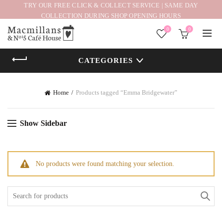
TRY OUR FREE CLICK & COLLECT SERVICE | SAME DAY
COLLECTION DURING SHOP OPENING HOURS
0
0
CATEGORIES
Home
Products tagged “Emma Bridgewater”
Show Sidebar
No products were found matching your selection.
Search
for: