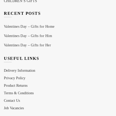
CHILDREN’S GIFTS
RECENT POSTS
Valentines Day – Gifts for Home
Valentines Day – Gifts for Him
Valentines Day – Gifts for Her
USEFUL LINKS
Delivery Information
Privacy Policy
Product Returns
Terms & Conditions
Contact Us
Job Vacancies