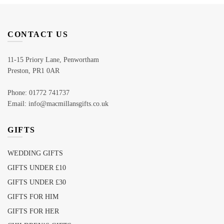
CONTACT US
11-15 Priory Lane, Penwortham
Preston, PR1 0AR
Phone: 01772 741737
Email: info@macmillansgifts.co.uk
GIFTS
WEDDING GIFTS
GIFTS UNDER £10
GIFTS UNDER £30
GIFTS FOR HIM
GIFTS FOR HER