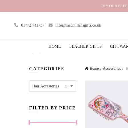
TRY OUR FREE
01772 741737
info@macmillansgifts.co.uk
HOME
TEACHER GIFTS
GIFTWA
CATEGORIES
Home
Accessories
H
×
Hair Accessories
FILTER BY PRICE