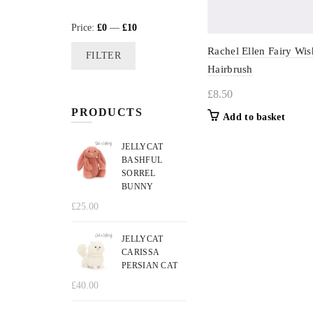
Min
Max
Price:
£0
—
£10
price
price
Rachel Ellen Fairy Wis
FILTER
Hairbrush
£
8.50
PRODUCTS
Add to basket
JELLYCAT
BASHFUL
SORREL
BUNNY
£
25.00
JELLYCAT
CARISSA
PERSIAN CAT
£
40.00