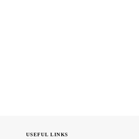
USEFUL LINKS