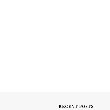
S
RECENT POSTS