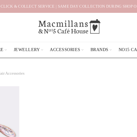
 CLICK & COLLECT SERVICE | SAME DAY COLLECTION DURING SHOP 
RE
JEWELLERY
ACCESSORIES
BRANDS
NO15 C
air Accessories