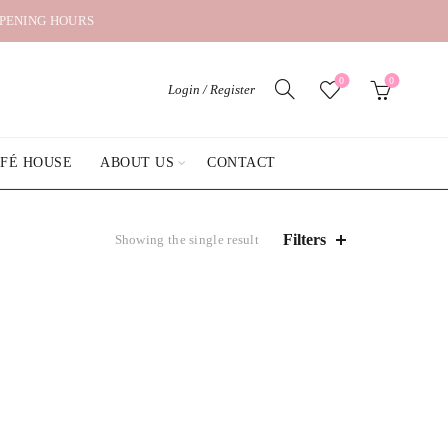
OPENING HOURS
0
0
Login / Register
AFÉ HOUSE
ABOUT US
CONTACT
Filters
Showing the single result