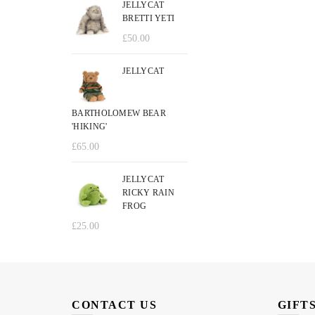
JELLYCAT
BRETTI YETI
£
50.00
JELLYCAT
BARTHOLOMEW BEAR
'HIKING'
£
65.00
JELLYCAT
RICKY RAIN
FROG
£
25.00
CONTACT US
GIFT