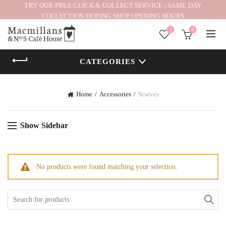
TRY OUR FREE CLICK & COLLECT SERVICE | SAME DAY
COLLECTION DURING SHOP OPENING HOURS
0
0
CATEGORIES
Home
Accessories
Scarves
Show Sidebar
No products were found matching your selection.
Search
for: