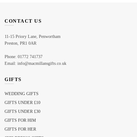
CONTACT US
11-15 Priory Lane, Penwortham
Preston, PR1 0AR
Phone: 01772 741737
Email: info@macmillansgifts.co.uk
GIFTS
WEDDING GIFTS
GIFTS UNDER £10
GIFTS UNDER £30
GIFTS FOR HIM
GIFTS FOR HER