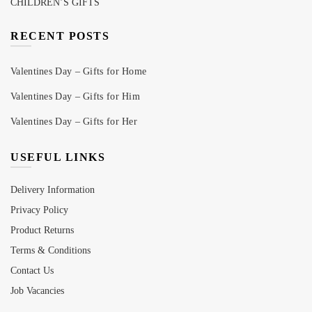
CHILDREN’S GIFTS
RECENT POSTS
Valentines Day – Gifts for Home
Valentines Day – Gifts for Him
Valentines Day – Gifts for Her
USEFUL LINKS
Delivery Information
Privacy Policy
Product Returns
Terms & Conditions
Contact Us
Job Vacancies