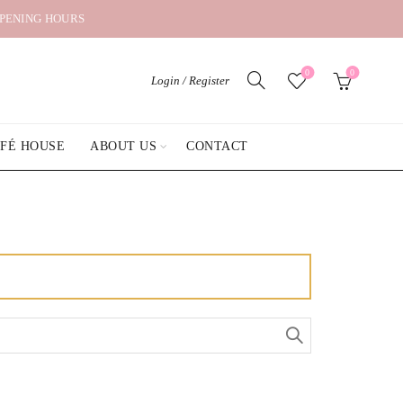
OPENING HOURS
0
0
Login / Register
AFÉ HOUSE
ABOUT US
CONTACT