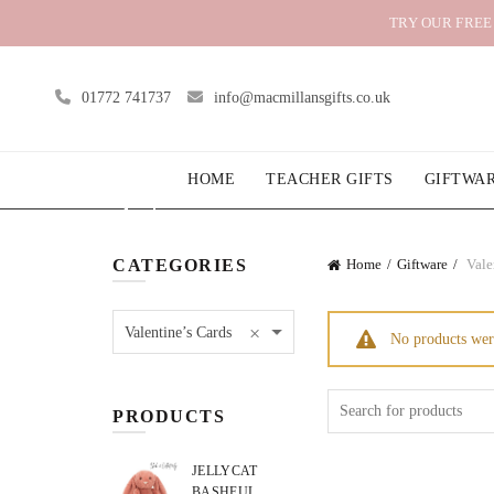
TRY OUR FREE
01772 741737
info@macmillansgifts.co.uk
HOME
TEACHER GIFTS
GIFTWA
CATEGORIES
Home
Giftware
Vale
×
Valentine’s Cards
No products wer
Search
PRODUCTS
for:
JELLYCAT
BASHFUL