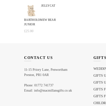
JELLYCAT
BARTHOLOMEW BEAR
JUNIOR
£
25.00
CONTACT US
GIFT
WEDDIN
11-15 Priory Lane, Penwortham
Preston, PR1 0AR
GIFTS 
GIFTS 
Phone: 01772 741737
GIFTS 
Email: info@macmillansgifts.co.uk
GIFTS 
CHILDR