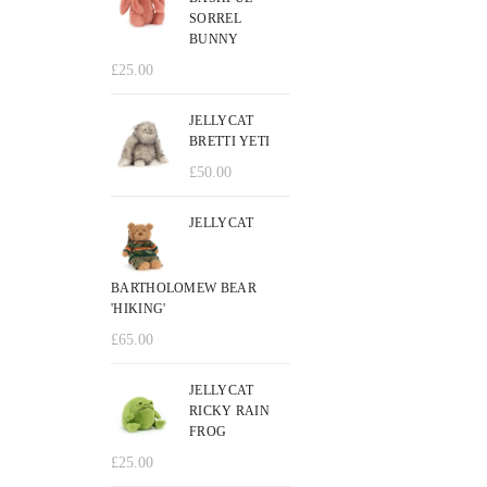
SORREL
BUNNY
£
25.00
JELLYCAT
BRETTI YETI
£
50.00
JELLYCAT
BARTHOLOMEW BEAR
'HIKING'
£
65.00
JELLYCAT
RICKY RAIN
FROG
£
25.00