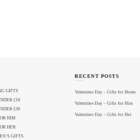
S
RECENT POSTS
G GIFTS
Valentines Day – Gifts for Home
UNDER £10
Valentines Day – Gifts for Him
UNDER £30
Valentines Day – Gifts for Her
FOR HIM
FOR HER
EN’S GIFTS