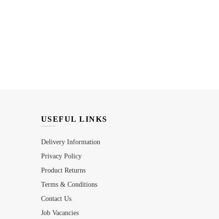
USEFUL LINKS
Delivery Information
Privacy Policy
Product Returns
Terms & Conditions
Contact Us
Job Vacancies