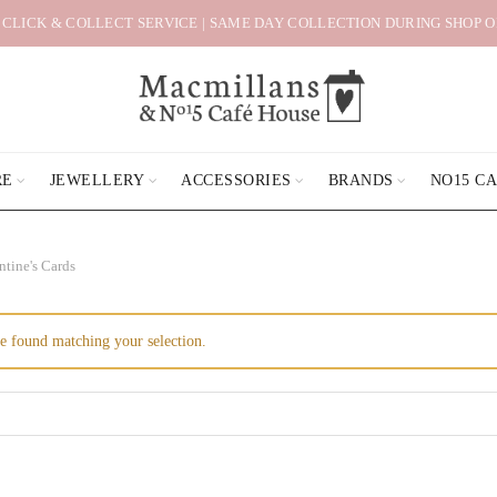
 CLICK & COLLECT SERVICE | SAME DAY COLLECTION DURING SHOP 
RE
JEWELLERY
ACCESSORIES
BRANDS
NO15 C
ntine's Cards
e found matching your selection.