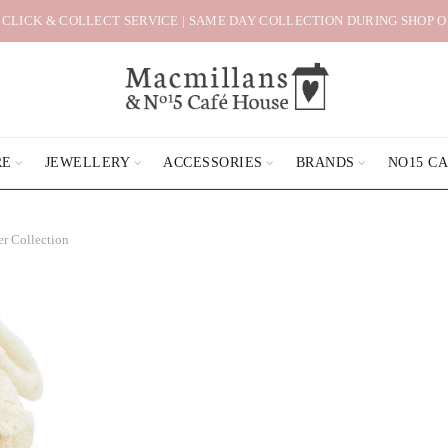
 CLICK & COLLECT SERVICE | SAME DAY COLLECTION DURING SHOP 
RE
JEWELLERY
ACCESSORIES
BRANDS
NO15 C
er Collection