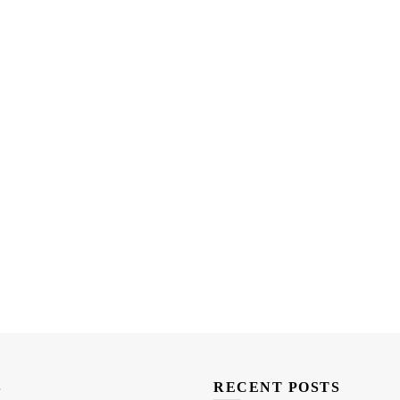
S
RECENT POSTS