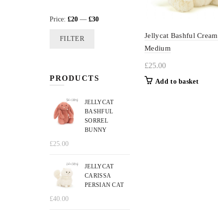
Min
Max
Price:
£20
—
£30
price
price
Jellycat Bashful Crea
FILTER
Medium
£
25.00
PRODUCTS
Add to basket
JELLYCAT
BASHFUL
SORREL
BUNNY
£
25.00
JELLYCAT
CARISSA
PERSIAN CAT
£
40.00