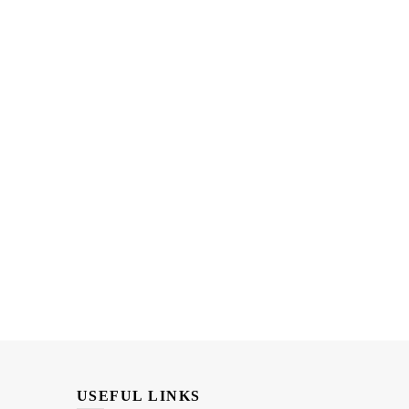
USEFUL LINKS