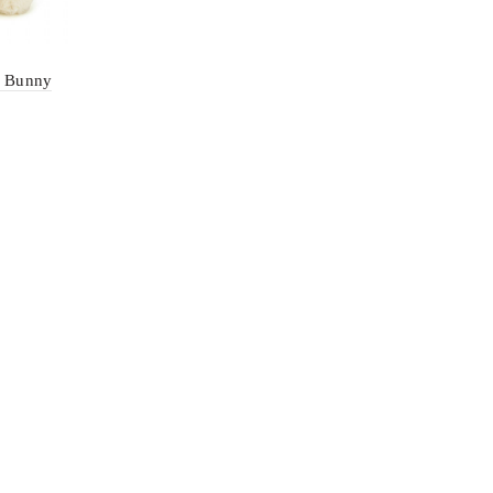
m Bunny