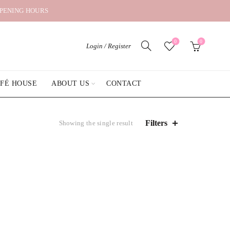
OPENING HOURS
0
0
Login / Register
AFÉ HOUSE
ABOUT US
CONTACT
Filters
Showing the single result