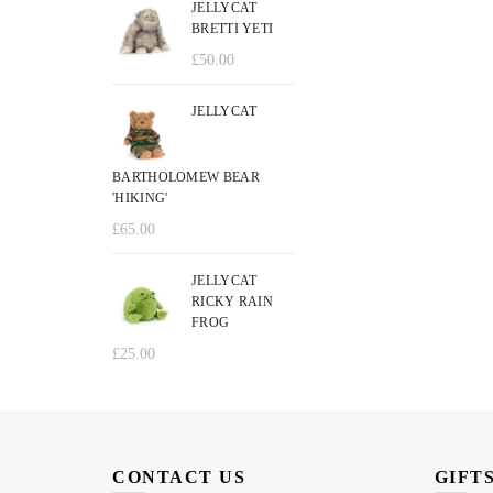
JELLYCAT
BRETTI YETI
£
50.00
JELLYCAT
BARTHOLOMEW BEAR
'HIKING'
£
65.00
JELLYCAT
RICKY RAIN
FROG
£
25.00
CONTACT US
GIFT