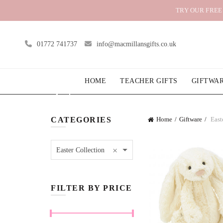
TRY OUR FREE
01772 741737
info@macmillansgifts.co.uk
HOME
TEACHER GIFTS
GIFTWA
CATEGORIES
Home
Giftware
East
×
Easter Collection
FILTER BY PRICE