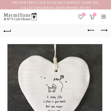
TRY OUR FREE CLICK & COLLECT SERVICE | SAME DAY
COLLECTION DURING SHOP OPENING HOURS
0
0