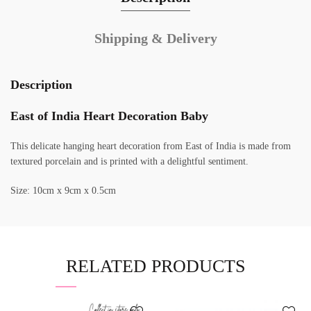
Shipping & Delivery
Description
East of India Heart Decoration Baby
This delicate hanging heart decoration from East of India is made from
textured porcelain and is printed with a delightful sentiment.
Size: 10cm x 9cm x 0.5cm
RELATED PRODUCTS