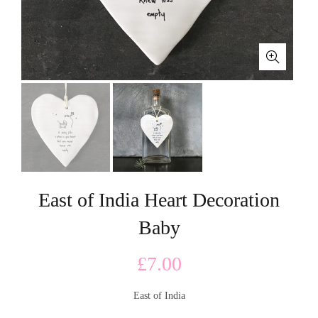
East of India Heart Decoration
Baby
£
7.00
East of India