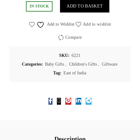
ADD TO BASKET
IN STOCK
Add to Wishlist
Add to wishlist
Compare
SKU:
6221
Categories:
Baby Gifts
,
Children's Gifts
,
Giftware
Tag:
East of India
Description