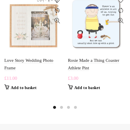
Love Story Wedding Photo
Rosie Made a Thing Coaster
Frame
Athlete Pint
£
11.00
£
3.00
Add to basket
Add to basket