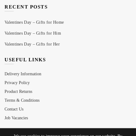
RECENT POSTS
Valentines Day – Gifts for Home
Valentines Day – Gifts for Him
Valentines Day – Gifts for Her
USEFUL LINKS
Delivery Information
Privacy Policy
Product Returns
Terms & Conditions
Contact Us
Job Vacancies