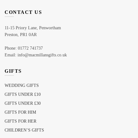
CONTACT US
11-15 Priory Lane, Penwortham
Preston, PR1 0AR
Phone: 01772 741737
Email: info@macmillansgifts.co.uk
GIFTS
WEDDING GIFTS
GIFTS UNDER £10
GIFTS UNDER £30
GIFTS FOR HIM
GIFTS FOR HER
CHILDREN’S GIFTS