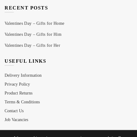
RECENT POSTS
Valentines Day – Gifts for Home
Valentines Day – Gifts for Him
Valentines Day – Gifts for Her
USEFUL LINKS
Delivery Information
Privacy Policy
Product Returns
Terms & Conditions
Contact Us
Job Vacancies