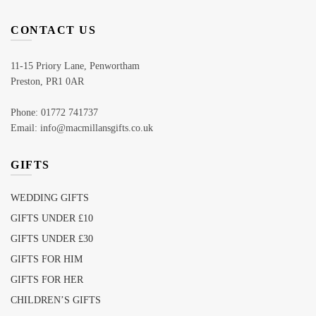
CONTACT US
11-15 Priory Lane, Penwortham
Preston, PR1 0AR
Phone: 01772 741737
Email: info@macmillansgifts.co.uk
GIFTS
WEDDING GIFTS
GIFTS UNDER £10
GIFTS UNDER £30
GIFTS FOR HIM
GIFTS FOR HER
CHILDREN’S GIFTS