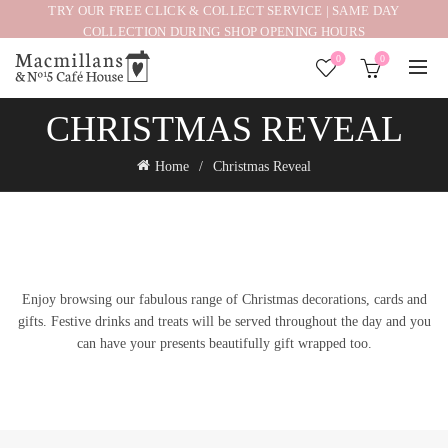
TRY OUR FREE CLICK & COLLECT SERVICE | SAME DAY
COLLECTION DURING SHOP OPENING HOURS
0
0
CHRISTMAS REVEAL
Home
Christmas Reveal
Enjoy browsing our fabulous range of Christmas decorations, cards and
gifts. Festive drinks and treats will be served throughout the day and you
can have your presents beautifully gift wrapped too.