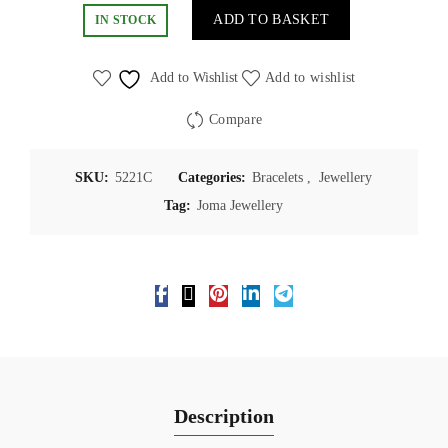
ADD TO BASKET
IN STOCK
Add to Wishlist
Add to wishlist
Compare
SKU:
5221C
Categories:
Bracelets
,
Jewellery
Tag:
Joma Jewellery
Description