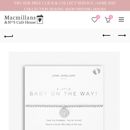
TRY OUR FREE CLICK & COLLECT SERVICE | SAME DAY
COLLECTION DURING SHOP OPENING HOURS
0
0