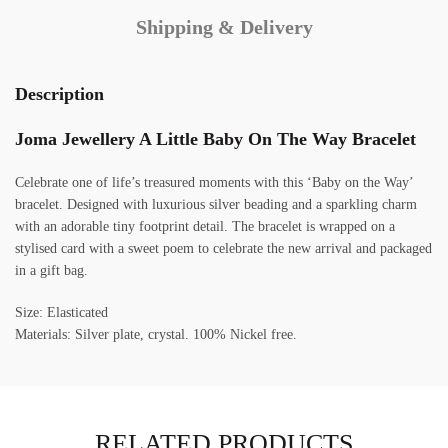
Shipping & Delivery
Description
Joma Jewellery A Little Baby On The Way Bracelet
Celebrate one of life’s treasured moments with this ‘Baby on the Way’
bracelet. Designed with luxurious silver beading and a sparkling charm
with an adorable tiny footprint detail. The bracelet is wrapped on a
stylised card with a sweet poem to celebrate the new arrival and packaged
in a gift bag.
Size: Elasticated
Materials: Silver plate, crystal. 100% Nickel free.
RELATED PRODUCTS