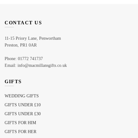
CONTACT US
11-15 Priory Lane, Penwortham
Preston, PR1 0AR
Phone: 01772 741737
Email: info@macmillansgifts.co.uk
GIFTS
WEDDING GIFTS
GIFTS UNDER £10
GIFTS UNDER £30
GIFTS FOR HIM
GIFTS FOR HER