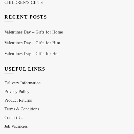
CHILDREN’S GIFTS
RECENT POSTS
Valentines Day – Gifts for Home
Valentines Day – Gifts for Him
Valentines Day – Gifts for Her
USEFUL LINKS
Delivery Information
Privacy Policy
Product Returns
Terms & Conditions
Contact Us
Job Vacancies