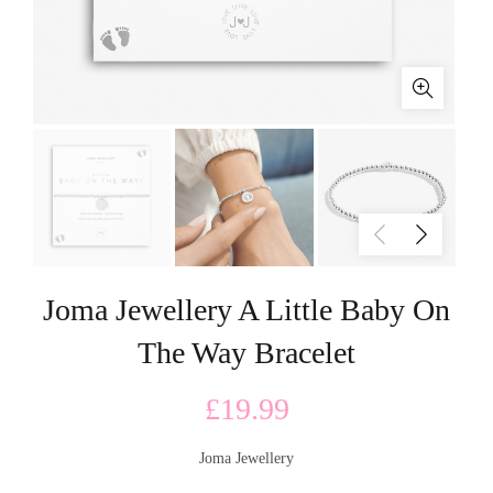
Joma Jewellery A Little Baby On
The Way Bracelet
£
19.99
Joma Jewellery