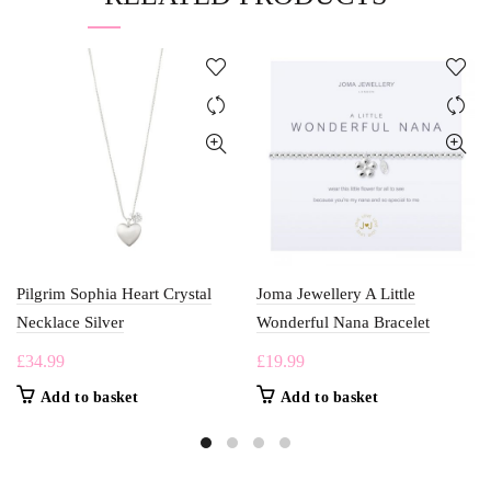
Pilgrim Sophia Heart Crystal
Joma Jewellery A Little
Necklace Silver
Wonderful Nana Bracelet
£
34.99
£
19.99
Add to basket
Add to basket