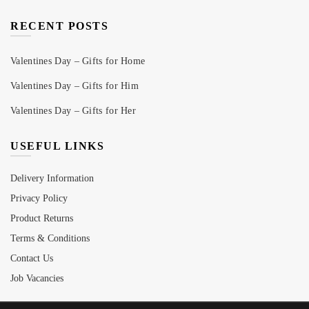
RECENT POSTS
Valentines Day – Gifts for Home
Valentines Day – Gifts for Him
Valentines Day – Gifts for Her
USEFUL LINKS
Delivery Information
Privacy Policy
Product Returns
Terms & Conditions
Contact Us
Job Vacancies