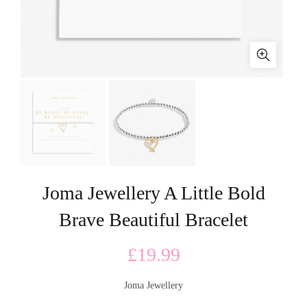
Joma Jewellery A Little Bold
Brave Beautiful Bracelet
£
19.99
Joma Jewellery