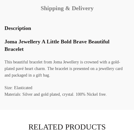
Shipping & Delivery
Description
Joma Jewellery A Little Bold Brave Beautiful
Bracelet
This beautiful bracelet from Joma Jewellery is crowned with a gold-
plated pavé heart charm. The bracelet is presented on a jewellery card
and packaged in a gift bag.
Size: Elasticated
Materials: Silver and gold plated, crystal. 100% Nickel free.
RELATED PRODUCTS