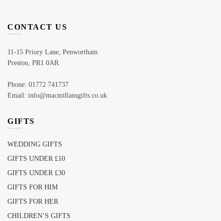
CONTACT US
11-15 Priory Lane, Penwortham
Preston, PR1 0AR
Phone: 01772 741737
Email: info@macmillansgifts.co.uk
GIFTS
WEDDING GIFTS
GIFTS UNDER £10
GIFTS UNDER £30
GIFTS FOR HIM
GIFTS FOR HER
CHILDREN’S GIFTS