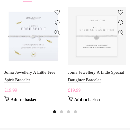
Joma Jewellery A Little Free
Joma Jewellery A Little Special
Spirit Bracelet
Daughter Bracelet
£
19.99
£
19.99
Add to basket
Add to basket