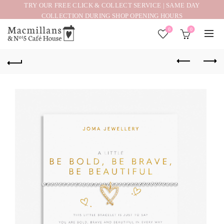
TRY OUR FREE CLICK & COLLECT SERVICE | SAME DAY
COLLECTION DURING SHOP OPENING HOURS
0
0