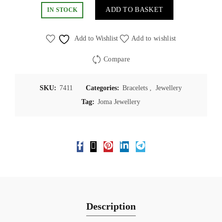
ADD TO BASKET
IN STOCK
Add to Wishlist
Add to wishlist
Compare
SKU:
7411
Categories:
Bracelets
,
Jewellery
Tag:
Joma Jewellery
Description