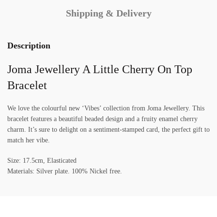
Shipping & Delivery
Description
Joma Jewellery A Little Cherry On Top
Bracelet
We love the colourful new ‘Vibes’ collection from Joma Jewellery. This
bracelet features a beautiful beaded design and a fruity enamel cherry
charm. It’s sure to delight on a sentiment-stamped card, the perfect gift to
match her vibe.
Size: 17.5cm, Elasticated
Materials: Silver plate. 100% Nickel free.