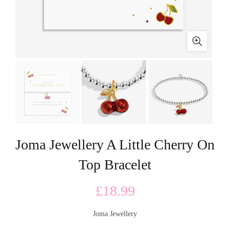
Joma Jewellery A Little Cherry On
Top Bracelet
£
18.99
Joma Jewellery