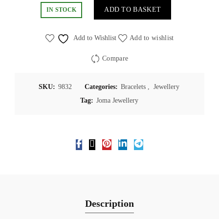
ADD TO BASKET
IN STOCK
Add to Wishlist
Add to wishlist
Compare
SKU:
9832
Categories:
Bracelets
,
Jewellery
Tag:
Joma Jewellery
Description