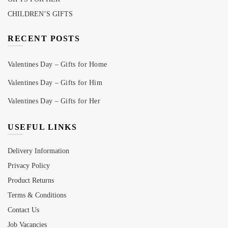
CHILDREN’S GIFTS
RECENT POSTS
Valentines Day – Gifts for Home
Valentines Day – Gifts for Him
Valentines Day – Gifts for Her
USEFUL LINKS
Delivery Information
Privacy Policy
Product Returns
Terms & Conditions
Contact Us
Job Vacancies