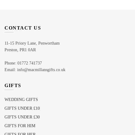
CONTACT US
11-15 Priory Lane, Penwortham
Preston, PR1 0AR
Phone: 01772 741737
Email: info@macmillansgifts.co.uk
GIFTS
WEDDING GIFTS
GIFTS UNDER £10
GIFTS UNDER £30
GIFTS FOR HIM
GIFTS FOR HER