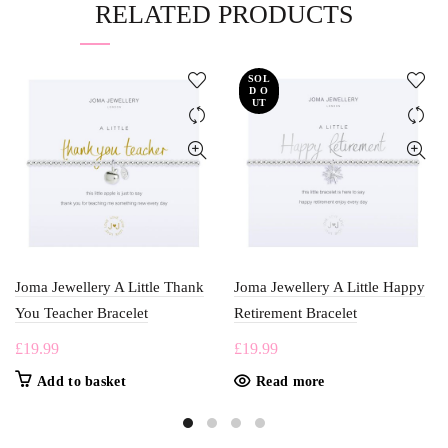
RELATED PRODUCTS
SOL
D O
UT
Joma Jewellery A Little Thank
Joma Jewellery A Little Happy
You Teacher Bracelet
Retirement Bracelet
£
19.99
£
19.99
Add to basket
Read more