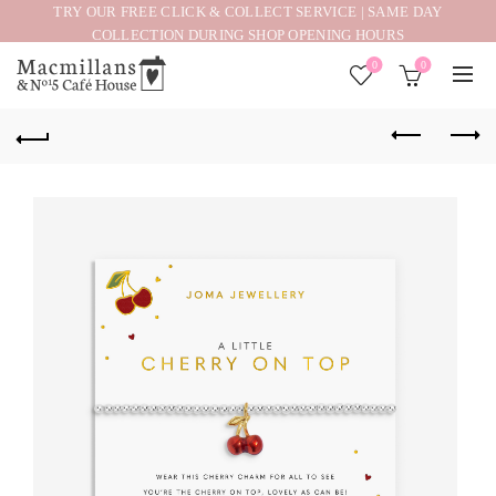
TRY OUR FREE CLICK & COLLECT SERVICE | SAME DAY
COLLECTION DURING SHOP OPENING HOURS
0
0