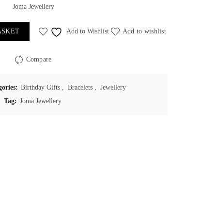
Joma Jewellery
ASKET
Add to Wishlist
Add to wishlist
Compare
gories:
Birthday Gifts
,
Bracelets
,
Jewellery
Tag:
Joma Jewellery