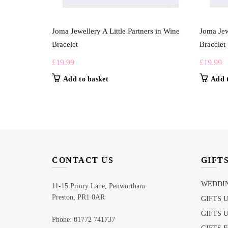
Joma Jewellery A Little Partners in Wine
Joma Jew
Bracelet
Bracelet
£
19.99
£
19.99
Add to basket
Add 
CONTACT US
GIFT
WEDDIN
11-15 Priory Lane, Penwortham
Preston, PR1 0AR
GIFTS 
GIFTS 
Phone: 01772 741737