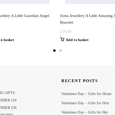
ellery A Little Guardian Angel
Joma Jewellery A Little Amazing 
Bracelet
£
19.99
to basket
Add to basket
S
RECENT POSTS
G GIFTS
Valentines Day – Gifts for Home
UNDER £10
Valentines Day – Gifts for Him
UNDER £30
Valentines Day – Gifts for Her