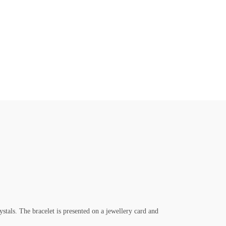
ystals. The bracelet is presented on a jewellery card and