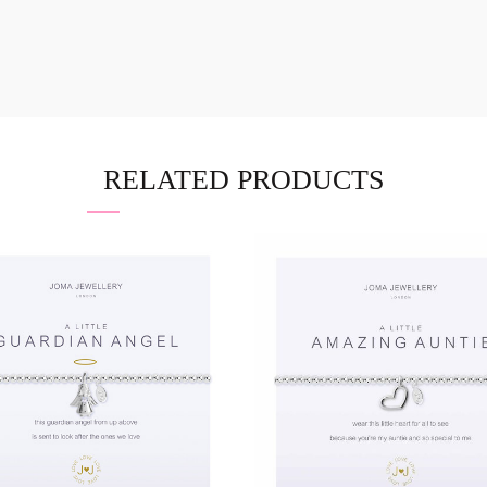
RELATED PRODUCTS