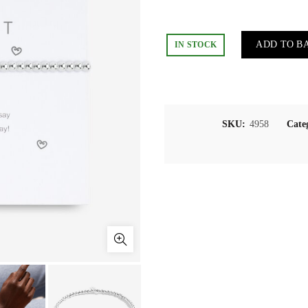
ADD TO B
IN STOCK
SKU:
4958
Cate