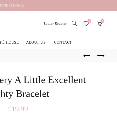
OPENING HOURS
0
0
Login / Register
AFÉ HOUSE
ABOUT US
CONTACT
ry A Little Excellent
hty Bracelet
£
19.99