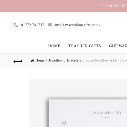
TRY OUR FREE
01772 741737
info@macmillansgifts.co.uk
HOME
TEACHER GIFTS
GIFTWA
Home
Jewellery
Bracelets
Joma Jewellery A Little Ex