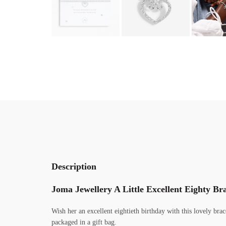
Description
Joma Jewellery A Little Excellent Eighty Bra
Wish her an excellent eightieth birthday with this lovely bra
packaged in a gift bag.