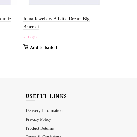
Auntie
Joma Jewellery A Little Dream Big
Joma Jewelle
Bracelet
£
19.99
£
19.99
Add to b
Add to basket
USEFUL LINKS
Delivery Information
Privacy Policy
Product Returns