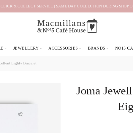
 CLICK & COLLECT SERVICE | SAME DAY COLLECTION DURING SHOP 
RE
JEWELLERY
ACCESSORIES
BRANDS
NO15 C
cellent Eighty Bracelet
Joma Jewelle
Eig