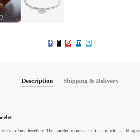
Description
Shipping & Delivery
celet
celet from Joma Jewellery. The bracelet features a heart charm with sparkling cr