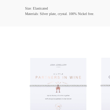
Size: Elasticated
Materials: Silver plate, crystal. 100% Nickel free.