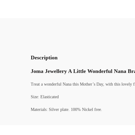
Description
Joma Jewellery A Little Wonderful Nana Bra
Treat a wonderful Nana this Mother’s Day, with this lovely fl
Size: Elasticated
Materials: Silver plate. 100% Nickel free.