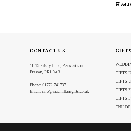
Add 
CONTACT US
GIFT
WEDDIN
11-15 Priory Lane, Penwortham
Preston, PR1 0AR
GIFTS 
GIFTS 
Phone: 01772 741737
GIFTS 
Email: info@macmillansgifts.co.uk
GIFTS 
CHILDR