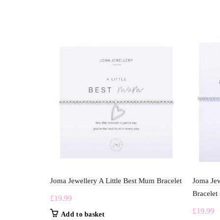
Joma Jewellery A Little Best Mum Bracelet
Joma Jew
Bracelet
£
19.99
£
19.99
Add to basket