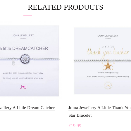
RELATED PRODUCTS
ellery A Little Dream Catcher
Joma Jewellery A Little Thank Yo
Star Bracelet
£
19.99