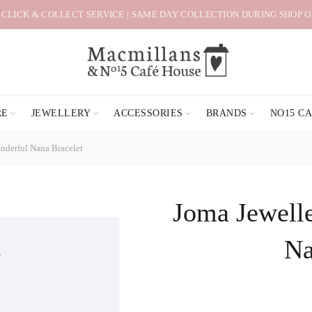
 CLICK & COLLECT SERVICE | SAME DAY COLLECTION DURING SHOP 
RE
JEWELLERY
ACCESSORIES
BRANDS
NO15 C
nderful Nana Bracelet
Joma Jewelle
Na