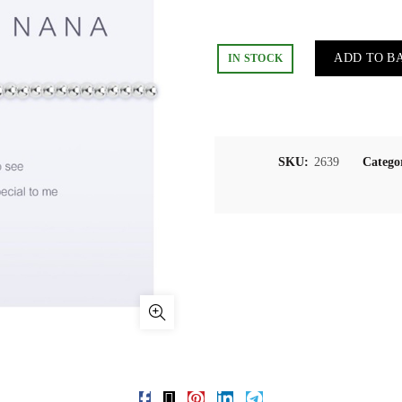
ADD TO B
IN STOCK
SKU:
2639
Catego