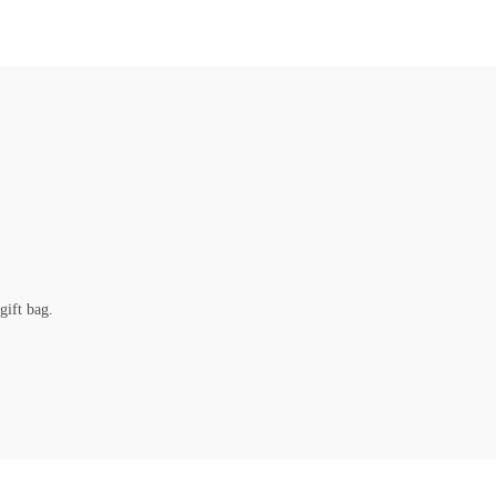
gift bag.