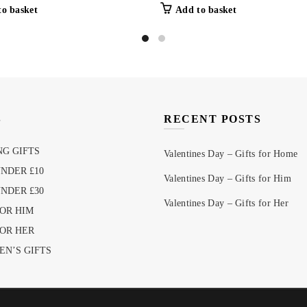
to basket
Add to basket
S
RECENT POSTS
G GIFTS
Valentines Day – Gifts for Home
UNDER £10
Valentines Day – Gifts for Him
UNDER £30
Valentines Day – Gifts for Her
FOR HIM
FOR HER
EN’S GIFTS