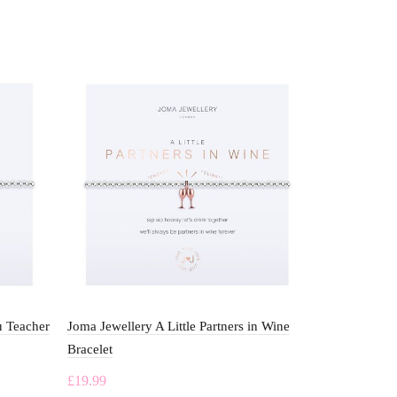
u Teacher
Joma Jewellery A Little Partners in Wine
Joma Jewelle
Bracelet
Grandma Bra
£
19.99
£
19.99