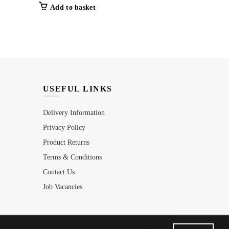
Add to basket
Add to b
USEFUL LINKS
Delivery Information
Privacy Policy
Product Returns
Terms & Conditions
Contact Us
Job Vacancies