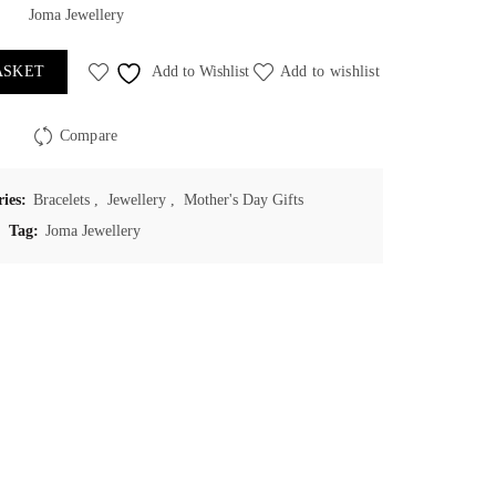
Joma Jewellery
ASKET
Add to Wishlist
Add to wishlist
Compare
ries:
Bracelets
,
Jewellery
,
Mother's Day Gifts
Tag:
Joma Jewellery