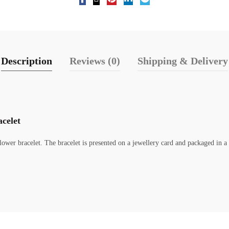
Description
Reviews (0)
Shipping & Delivery
celet
ower bracelet. The bracelet is presented on a jewellery card and packaged in a 