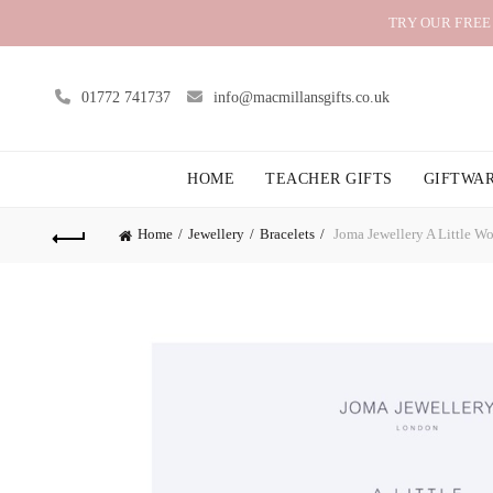
TRY OUR FREE
01772 741737
info@macmillansgifts.co.uk
HOME
TEACHER GIFTS
GIFTWA
Home
Jewellery
Bracelets
Joma Jewellery A Little Wo