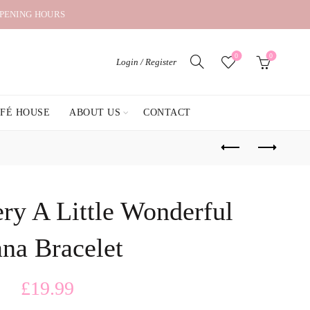
OPENING HOURS
0
0
Login / Register
AFÉ HOUSE
ABOUT US
CONTACT
ry A Little Wonderful
na Bracelet
£
19.99