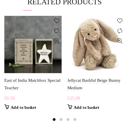
RELATED PRODUCTS
East of India Matchbox Special
Jellycat Bashful Beige Bunny
Teacher
Medium
£
6.50
£
25.00
Add to basket
Add to basket