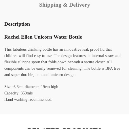
Shipping & Delivery
Description
Rachel Ellen Unicorn Water Bottle
This fabulous drinking bottle has an innovative leak proof lid that
children will find easy to use. The design features an internal straw and
flexible silicone spout that folds down beneath a secure closer. All
components can be easily removed for cleaning. The bottle is BPA free
and super durable, in a cool unicorn design.
Size: 6.3cm diameter, 19cm high
Capacity: 350mls
Hand washing recommended.