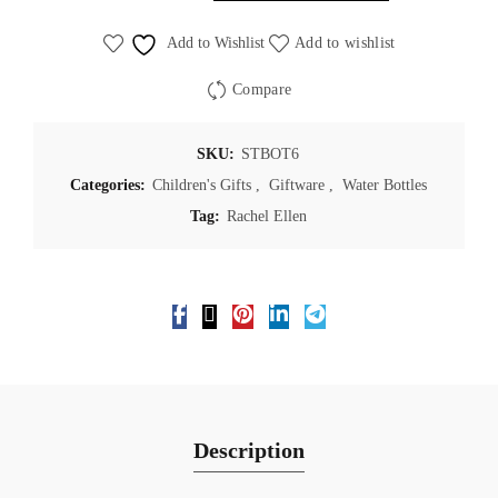
Add to Wishlist
Add to wishlist
Compare
SKU:
STBOT6
Categories:
Children's Gifts
,
Giftware
,
Water Bottles
Tag:
Rachel Ellen
Description