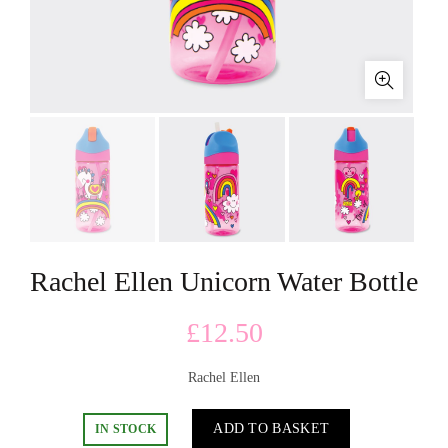
Rachel Ellen Unicorn Water Bottle
£
12.50
Rachel Ellen
ADD TO BASKET
IN STOCK