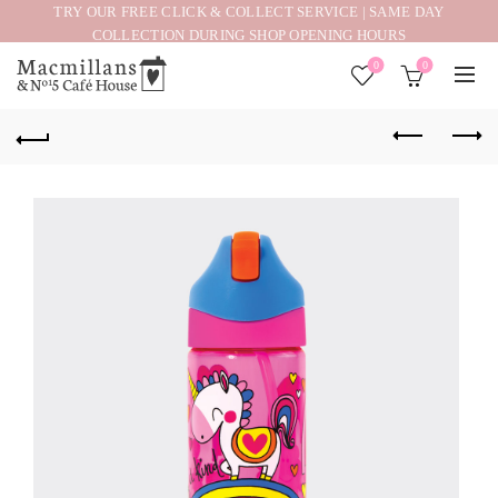
TRY OUR FREE CLICK & COLLECT SERVICE | SAME DAY
COLLECTION DURING SHOP OPENING HOURS
0
0