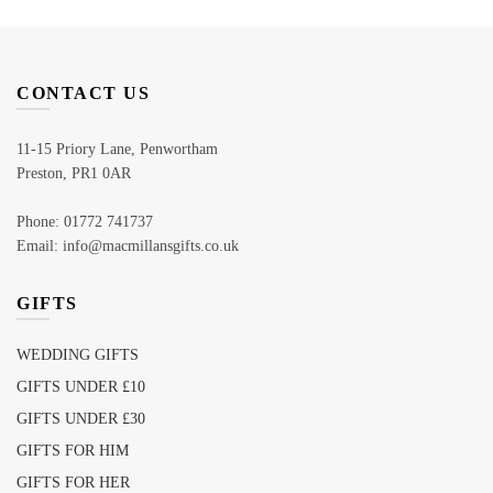
CONTACT US
11-15 Priory Lane, Penwortham
Preston, PR1 0AR
Phone: 01772 741737
Email: info@macmillansgifts.co.uk
GIFTS
WEDDING GIFTS
GIFTS UNDER £10
GIFTS UNDER £30
GIFTS FOR HIM
GIFTS FOR HER