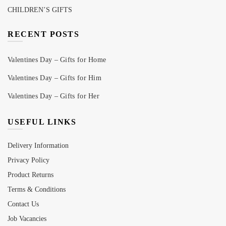
CHILDREN’S GIFTS
RECENT POSTS
Valentines Day – Gifts for Home
Valentines Day – Gifts for Him
Valentines Day – Gifts for Her
USEFUL LINKS
Delivery Information
Privacy Policy
Product Returns
Terms & Conditions
Contact Us
Job Vacancies