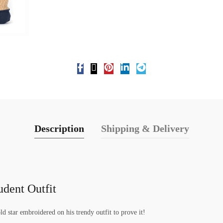
Description
Shipping & Delivery
udent Outfit
ld star embroidered on his trendy outfit to prove it!