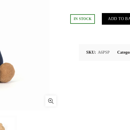
ADD TO B
IN STOCK
SKU:
A6PSP
Catego