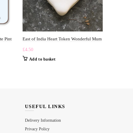
te Pint
East of India Heart Token Wonderful Mum
Macmillans G
£
4.50
£
5.00
Add to basket
Add to b
USEFUL LINKS
Delivery Information
Privacy Policy