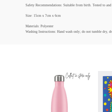
Safety Recommendations: Suitable from birth. Tested to a
Size: 15cm x 7cm x 6cm
Materials: Polyester
Washing Instructions: Hand wash only; do not tumble dry, dr