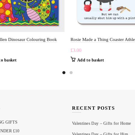
llen Dinosaur Colouring Book
Rosie Made a Thing Coaster Athle
£
3.00
to basket
Add to basket
S
RECENT POSTS
G GIFTS
Valentines Day – Gifts for Home
UNDER £10
Valentines Day – Gifts for Him