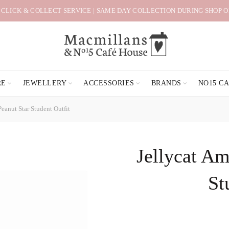
 CLICK & COLLECT SERVICE | SAME DAY COLLECTION DURING SHOP 
RE
JEWELLERY
ACCESSORIES
BRANDS
NO15 C
eanut Star Student Outfit
Jellycat Am
St