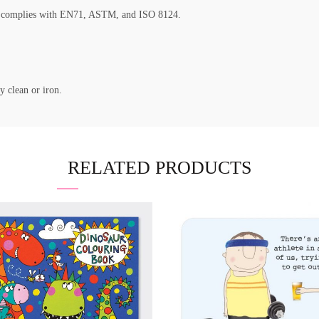
nd complies with EN71, ASTM, and ISO 8124.
y clean or iron.
RELATED PRODUCTS