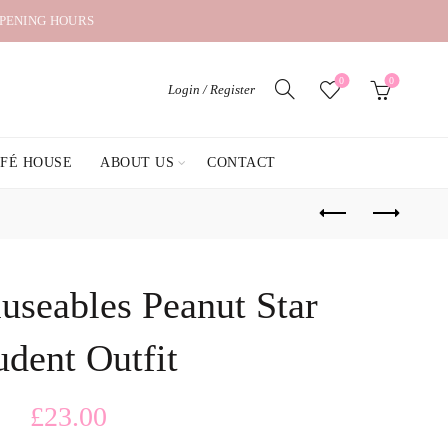
OPENING HOURS
0
0
Login / Register
AFÉ HOUSE
ABOUT US
CONTACT
useables Peanut Star
udent Outfit
£
23.00