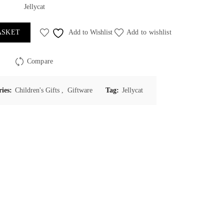
Jellycat
ASKET
Add to Wishlist
Add to wishlist
Compare
ries:
Children's Gifts
,
Giftware
Tag:
Jellycat