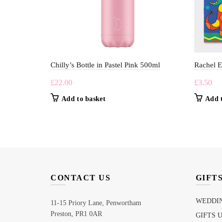
Chilly’s Bottle in Pastel Pink 500ml
Rachel E
£
22.00
£
3.50
Add to basket
Add 
CONTACT US
GIFT
WEDDIN
11-15 Priory Lane, Penwortham
Preston, PR1 0AR
GIFTS 