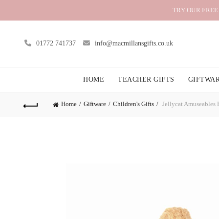
TRY OUR FREE
01772 741737
info@macmillansgifts.co.uk
HOME
TEACHER GIFTS
GIFTWA
Home
Giftware
Children's Gifts
Jellycat Amuseables P