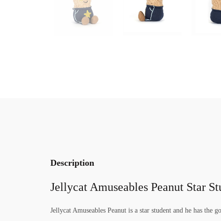
Description
Jellycat Amuseables Peanut Star St
Jellycat Amuseables Peanut is a star student and he has the go