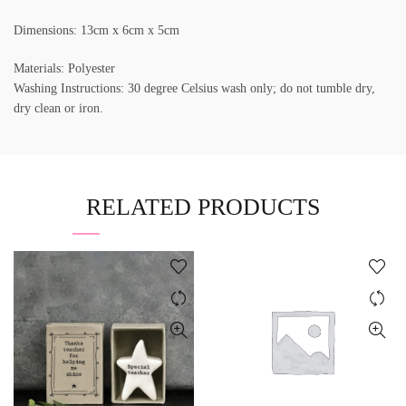
Dimensions: 13cm x 6cm x 5cm
Materials: Polyester
Washing Instructions: 30 degree Celsius wash only; do not tumble dry,
dry clean or iron.
RELATED PRODUCTS