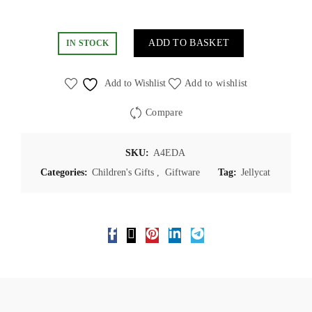
ADD TO BASKET
IN STOCK
Add to Wishlist
Add to wishlist
Compare
SKU:
A4EDA
Categories:
Children's Gifts
,
Giftware
Tag:
Jellycat