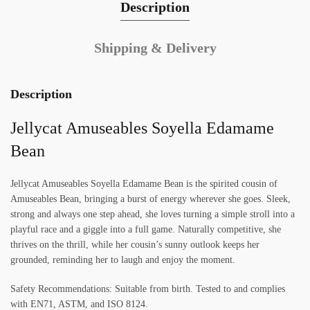
Description
Shipping & Delivery
Description
Jellycat Amuseables Soyella Edamame
Bean
Jellycat Amuseables Soyella Edamame Bean is the spirited cousin of
Amuseables Bean, bringing a burst of energy wherever she goes. Sleek,
strong and always one step ahead, she loves turning a simple stroll into a
playful race and a giggle into a full game. Naturally competitive, she
thrives on the thrill, while her cousin’s sunny outlook keeps her
grounded, reminding her to laugh and enjoy the moment.
Safety Recommendations: Suitable from birth. Tested to and complies
with EN71, ASTM, and ISO 8124.