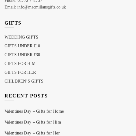
Phone: 01772 741737
Email: info@macmillansgifts.co.uk
GIFTS
WEDDING GIFTS
GIFTS UNDER £10
GIFTS UNDER £30
GIFTS FOR HIM
GIFTS FOR HER
CHILDREN’S GIFTS
RECENT POSTS
Valentines Day – Gifts for Home
Valentines Day – Gifts for Him
Valentines Day – Gifts for Her