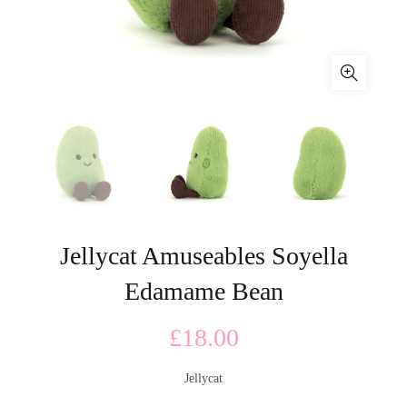
Jellycat Amuseables Soyella
Edamame Bean
£
18.00
Jellycat