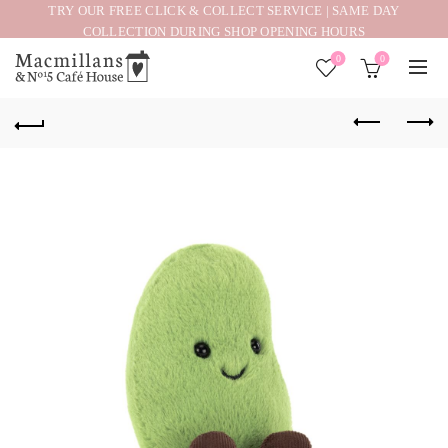
TRY OUR FREE CLICK & COLLECT SERVICE | SAME DAY
COLLECTION DURING SHOP OPENING HOURS
0
0