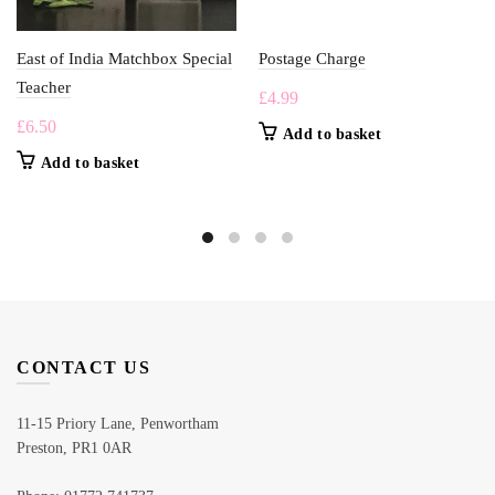
East of India Matchbox Special
Postage Charge
Teacher
£
4.99
£
6.50
Add to basket
Add to basket
CONTACT US
11-15 Priory Lane, Penwortham
Preston, PR1 0AR