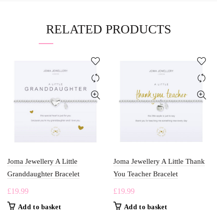
RELATED PRODUCTS
Joma Jewellery A Little
Joma Jewellery A Little Thank
Granddaughter Bracelet
You Teacher Bracelet
£
19.99
£
19.99
Add to basket
Add to basket