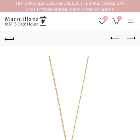
TRY OUR FREE CLICK & COLLECT SERVICE | SAME DAY
COLLECTION DURING SHOP OPENING HOURS
0
0