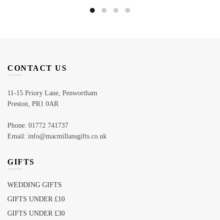
CONTACT US
11-15 Priory Lane, Penwortham
Preston, PR1 0AR
Phone: 01772 741737
Email: info@macmillansgifts.co.uk
GIFTS
WEDDING GIFTS
GIFTS UNDER £10
GIFTS UNDER £30