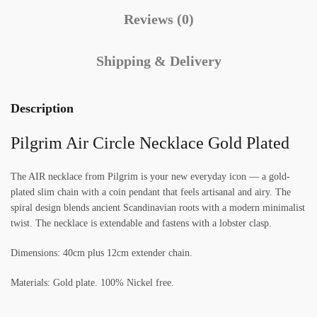
Reviews (0)
Shipping & Delivery
Description
Pilgrim Air Circle Necklace Gold Plated
The AIR necklace from Pilgrim is your new everyday icon — a gold-
plated slim chain with a coin pendant that feels artisanal and airy. The
spiral design blends ancient Scandinavian roots with a modern minimalist
twist. The necklace is extendable and fastens with a lobster clasp.
Dimensions: 40cm plus 12cm extender chain.
Materials: Gold plate. 100% Nickel free.