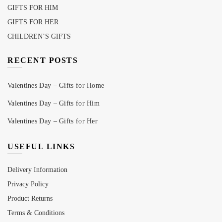
GIFTS FOR HIM
GIFTS FOR HER
CHILDREN’S GIFTS
RECENT POSTS
Valentines Day – Gifts for Home
Valentines Day – Gifts for Him
Valentines Day – Gifts for Her
USEFUL LINKS
Delivery Information
Privacy Policy
Product Returns
Terms & Conditions