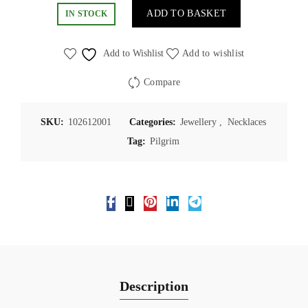
ADD TO BASKET
IN STOCK
Add to Wishlist
Add to wishlist
Compare
SKU:
102612001
Categories:
Jewellery
,
Necklaces
Tag:
Pilgrim
Description