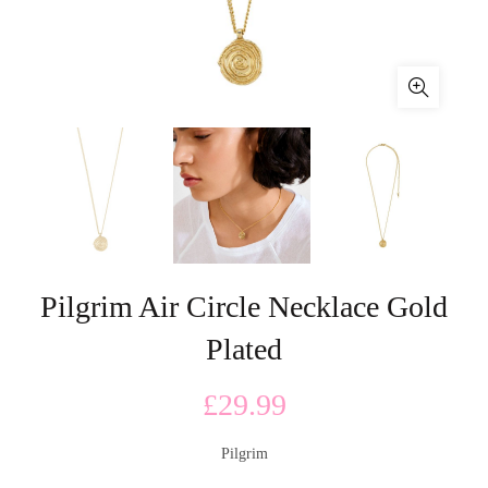
Pilgrim Air Circle Necklace Gold
Plated
£
29.99
Pilgrim