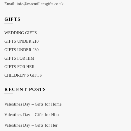
Email: info@macmillansgifts.co.uk
GIFTS
WEDDING GIFTS
GIFTS UNDER £10
GIFTS UNDER £30
GIFTS FOR HIM
GIFTS FOR HER
CHILDREN’S GIFTS
RECENT POSTS
Valentines Day – Gifts for Home
Valentines Day – Gifts for Him
Valentines Day – Gifts for Her