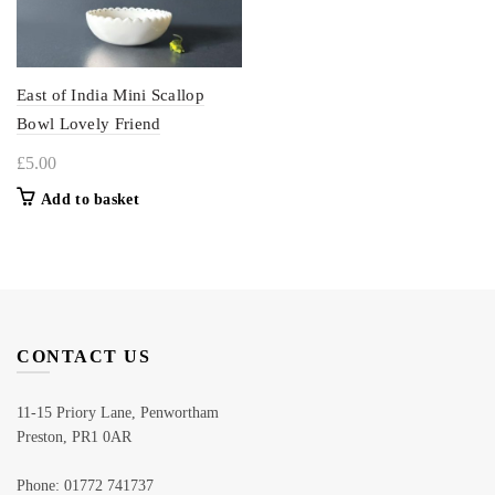
East of India Mini Scallop
Bowl Lovely Friend
£
5.00
Add to basket
CONTACT US
11-15 Priory Lane, Penwortham
Preston, PR1 0AR
Phone: 01772 741737