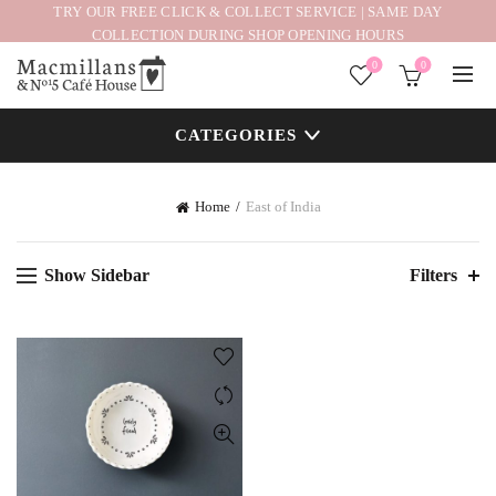
TRY OUR FREE CLICK & COLLECT SERVICE | SAME DAY
COLLECTION DURING SHOP OPENING HOURS
0
0
CATEGORIES
Home
East of India
Show Sidebar
Filters