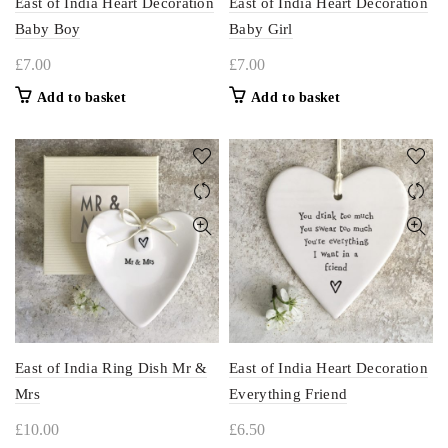
East of India Heart Decoration
East of India Heart Decoration
Baby Boy
Baby Girl
£
7.00
£
7.00
Add to basket
Add to basket
East of India Ring Dish Mr &
East of India Heart Decoration
Mrs
Everything Friend
£
10.00
£
6.50