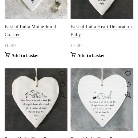
East of India Motherhood
East of India Heart Decoration
Coaster
Baby
£
6.99
£
7.00
Add to basket
Add to basket