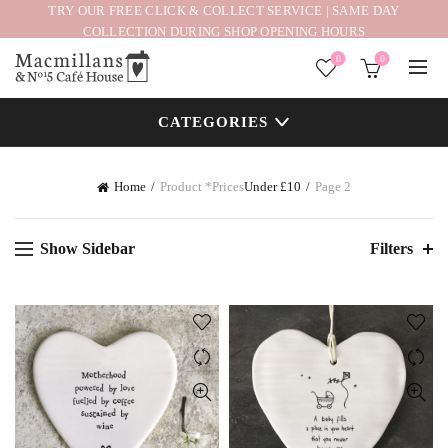
TRY OUR FREE CLICK & COLLECT SERVICE | SAME DAY
COLLECTION DURING SHOP OPENING HOURS
0
0
CATEGORIES
Home
Product *Prices
Under £10
Page 2
Show Sidebar
Filters