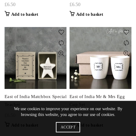
£
6.50
£
6.50
Add to basket
Add to basket
East of India Matchbox Special
East of India Mr & Mrs Egg
Teacher
Cup Set
We use cookies to improve your experience on our website. By
browsing this website, you agree to our use of cookies.
£
6.50
£
11.00
Add to basket
Add to basket
ACCEPT