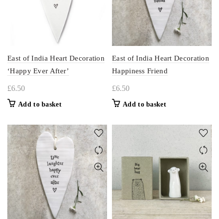
East of India Heart Decoration
East of India Heart Decoration
‘Happy Ever After’
Happiness Friend
£
6.50
£
6.50
Add to basket
Add to basket