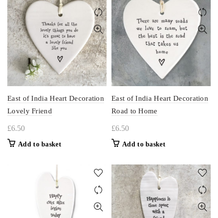
East of India Heart Decoration
East of India Heart Decoration
Lovely Friend
Road to Home
£
6.50
£
6.50
Add to basket
Add to basket