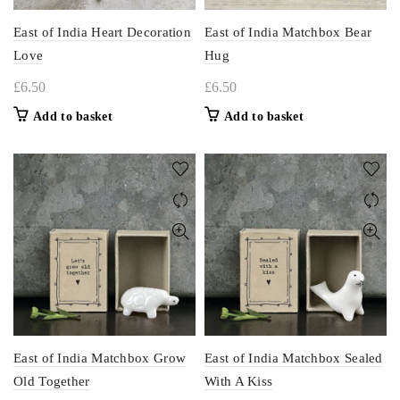
East of India Heart Decoration
East of India Matchbox Bear
Love
Hug
£
6.50
£
6.50
Add to basket
Add to basket
East of India Matchbox Grow
East of India Matchbox Sealed
Old Together
With A Kiss