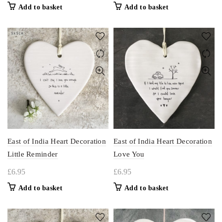
Add to basket
Add to basket
East of India Heart Decoration
East of India Heart Decoration
Little Reminder
Love You
£
6.95
£
6.95
Add to basket
Add to basket