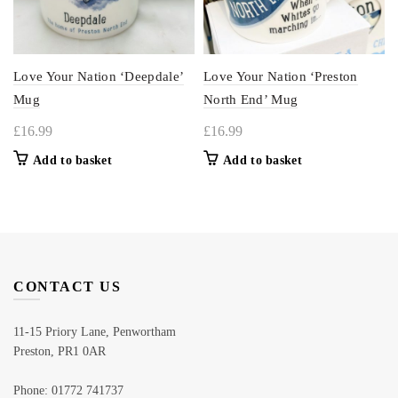
Love Your Nation ‘Deepdale’
Love Your Nation ‘Preston
Mug
North End’ Mug
£
16.99
£
16.99
Add to basket
Add to basket
CONTACT US
11-15 Priory Lane, Penwortham
Preston, PR1 0AR
Phone: 01772 741737