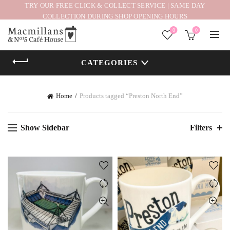
TRY OUR FREE CLICK & COLLECT SERVICE | SAME DAY
COLLECTION DURING SHOP OPENING HOURS
0
0
CATEGORIES
Home
Products tagged “Preston North End”
Show Sidebar
Filters