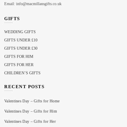
Email: info@macmillansgifts.co.uk
GIFTS
WEDDING GIFTS
GIFTS UNDER £10
GIFTS UNDER £30
GIFTS FOR HIM
GIFTS FOR HER
CHILDREN’S GIFTS
RECENT POSTS
Valentines Day – Gifts for Home
Valentines Day – Gifts for Him
Valentines Day – Gifts for Her