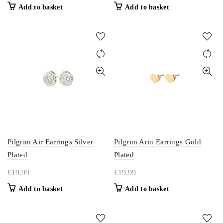
Add to basket
Add to basket
Pilgrim Air Earrings Silver
Pilgrim Arin Earrings Gold
Plated
Plated
£
19.99
£
19.99
Add to basket
Add to basket