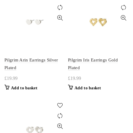
Pilgrim Arin Earrings Silver
Pilgrim Iris Earrings Gold
Plated
Plated
£
19.99
£
19.99
Add to basket
Add to basket