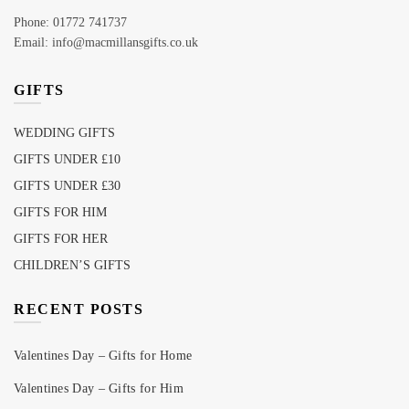
Phone: 01772 741737
Email: info@macmillansgifts.co.uk
GIFTS
WEDDING GIFTS
GIFTS UNDER £10
GIFTS UNDER £30
GIFTS FOR HIM
GIFTS FOR HER
CHILDREN’S GIFTS
RECENT POSTS
Valentines Day – Gifts for Home
Valentines Day – Gifts for Him