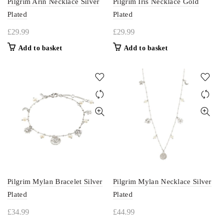
Pilgrim Arin Necklace Silver
Pilgrim Iris Necklace Gold
Plated
Plated
£
29.99
£
29.99
Add to basket
Add to basket
Pilgrim Mylan Bracelet Silver
Pilgrim Mylan Necklace Silver
Plated
Plated
£
34.99
£
44.99