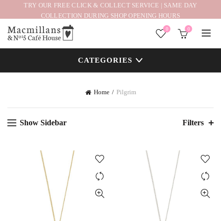
TRY OUR FREE CLICK & COLLECT SERVICE | SAME DAY
COLLECTION DURING SHOP OPENING HOURS
0
0
CATEGORIES
Home
Pilgrim
Show Sidebar
Filters