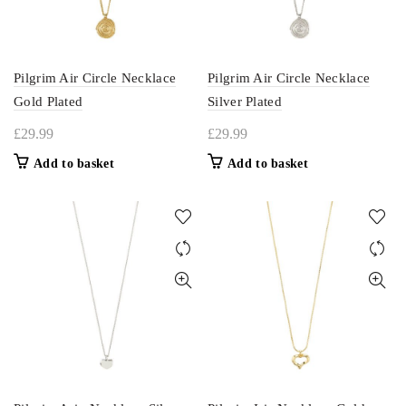
Pilgrim Air Circle Necklace
Pilgrim Air Circle Necklace
Gold Plated
Silver Plated
£
29.99
£
29.99
Add to basket
Add to basket