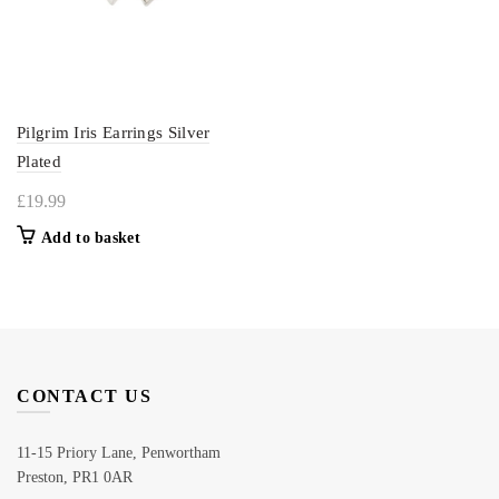
Pilgrim Iris Earrings Silver
Plated
£
19.99
Add to basket
CONTACT US
11-15 Priory Lane, Penwortham
Preston, PR1 0AR